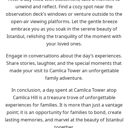
unwind and reflect. Find a cozy spot near the
observation deck’s windows or venture outside to the
open-air viewing platforms. Let the gentle breeze
embrace you as you soak in the serene beauty of
Istanbul, relishing the tranquility of the moment with
your loved ones.
Engage in conversations about the day’s experiences.
Share stories, laughter, and the special moments that
made your visit to Camlica Tower an unforgettable
family adventure.
In conclusion, a day spent at Camlica Tower atop
Camlica Hill is a treasure trove of unforgettable
experiences for families. It is more than just a vantage
point; it is an opportunity for families to bond, create
lasting memories, and marvel at the beauty of Istanbul
together.