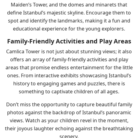
Maiden’s Tower, and the domes and minarets that
define Istanbul’s majestic skyline. Encourage them to
spot and identify the landmarks, making it a fun and
educational experience for the young explorers.
Family-Friendly Activities and Play Areas
Camlica Tower is not just about stunning views; it also
offers an array of family-friendly activities and play
areas that promise endless entertainment for the little
ones. From interactive exhibits showcasing Istanbul’s
history to engaging games and puzzles, there is
something to captivate children of all ages.
Don’t miss the opportunity to capture beautiful family
photos against the backdrop of Istanbul’s panoramic
views. Watch as your children revel in the moment,
their joyous laughter echoing against the breathtaking
scenery.