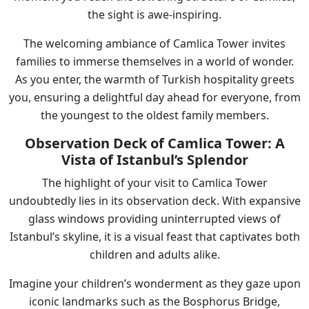
the sight is awe-inspiring.
The welcoming ambiance of Camlica Tower invites
families to immerse themselves in a world of wonder.
As you enter, the warmth of Turkish hospitality greets
you, ensuring a delightful day ahead for everyone, from
the youngest to the oldest family members.
Observation Deck of Camlica Tower: A
Vista of Istanbul’s Splendor
The highlight of your visit to Camlica Tower
undoubtedly lies in its observation deck. With expansive
glass windows providing uninterrupted views of
Istanbul’s skyline, it is a visual feast that captivates both
children and adults alike.
Imagine your children’s wonderment as they gaze upon
iconic landmarks such as the Bosphorus Bridge,