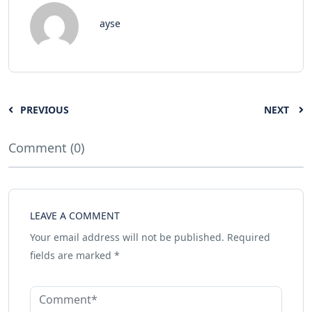
ayse
PREVIOUS
NEXT
Comment (0)
LEAVE A COMMENT
Your email address will not be published.
Required
fields are marked
*