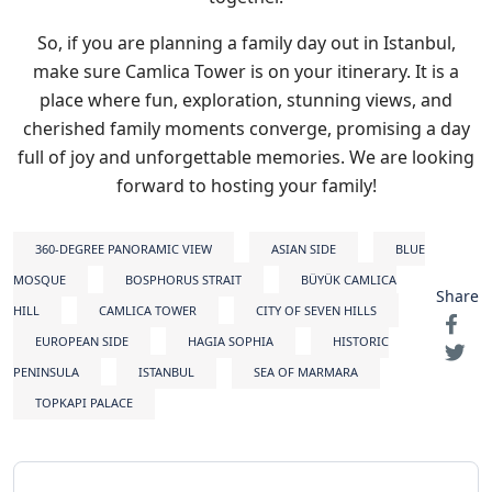
So, if you are planning a family day out in Istanbul,
make sure Camlica Tower is on your itinerary. It is a
place where fun, exploration, stunning views, and
cherished family moments converge, promising a day
full of joy and unforgettable memories. We are looking
forward to hosting your family!
360-DEGREE PANORAMIC VIEW
ASIAN SIDE
BLUE
MOSQUE
BOSPHORUS STRAIT
BÜYÜK CAMLICA
Share
HILL
CAMLICA TOWER
CITY OF SEVEN HILLS
EUROPEAN SIDE
HAGIA SOPHIA
HISTORIC
PENINSULA
ISTANBUL
SEA OF MARMARA
TOPKAPI PALACE