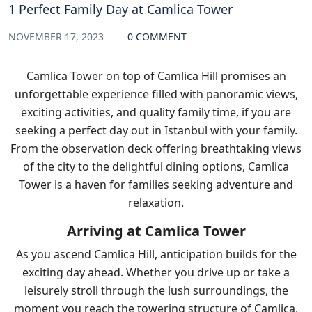
1 Perfect Family Day at Camlica Tower
NOVEMBER 17, 2023
0 COMMENT
Camlica Tower on top of Camlica Hill promises an
unforgettable experience filled with panoramic views,
exciting activities, and quality family time, if you are
seeking a perfect day out in Istanbul with your family.
From the observation deck offering breathtaking views
of the city to the delightful dining options, Camlica
Tower is a haven for families seeking adventure and
relaxation.
Arriving at Camlica Tower
As you ascend Camlica Hill, anticipation builds for the
exciting day ahead. Whether you drive up or take a
leisurely stroll through the lush surroundings, the
moment you reach the towering structure of Camlica,