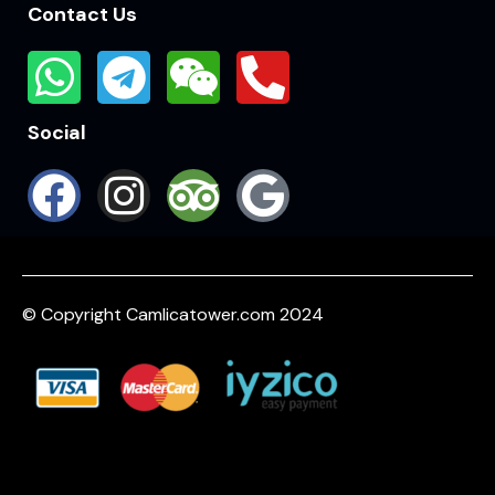
Contact Us
Social
© Copyright Camlicatower.com 2024