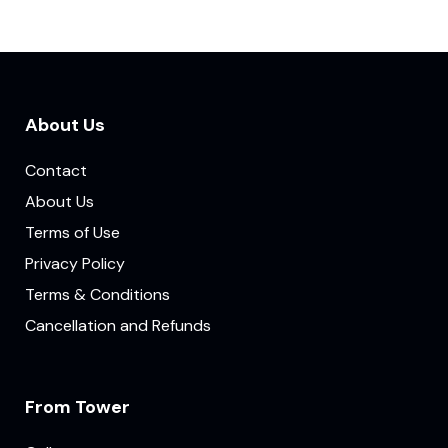
About Us
Contact
About Us
Terms of Use
Privacy Policy
Terms & Conditions
Cancellation and Refunds
From Tower