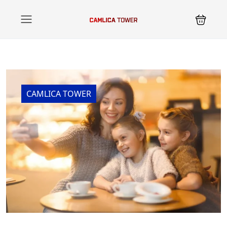
CAMLICA TOWER