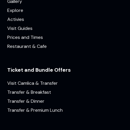
Gallery
Explore
Activies
Visit Guides
Prices and Times
Restaurant & Cafe
Ticket and Bundle Offers
Visit Camlica & Transfer
Transfer & Breakfast
Transfer & Dinner
Transfer & Premium Lunch