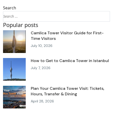
Search
Popular posts
Camlica Tower Visitor Guide for First-
Time Visitors
July 10, 2026
How to Get to Camlica Tower in Istanbul
July 7, 2026
Plan Your Camlica Tower Visit: Tickets,
Hours, Transfer & Dining
April 28, 2026