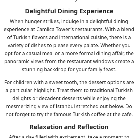
Delightful Dining Experience
When hunger strikes, indulge in a delightful dining
experience at Camlica Tower’s restaurants. With a blend
of Turkish flavors and international cuisine, there is a
variety of dishes to please every palate. Whether you
opt for a casual meal or a more formal dining affair, the
panoramic views from the restaurant windows create a
stunning backdrop for your family feast.
For children with a sweet tooth, the dessert options are
a particular highlight. Treat them to traditional Turkish
delights or decadent desserts while enjoying the
mesmerizing view of Istanbul stretched out below. Do
not forget to try the famous Turkish coffee at the cafe.
Relaxation and Reflection
After a day filled with excitement, take a moment to