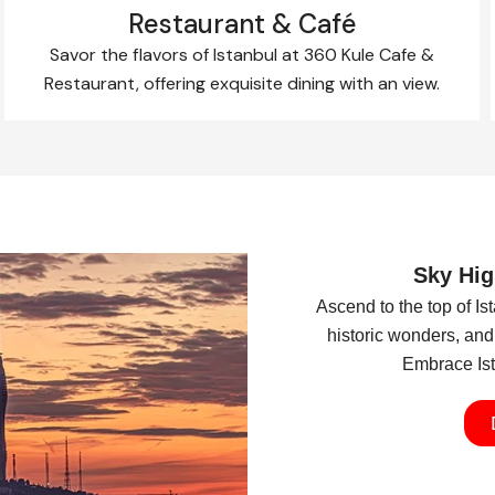
Restaurant & Café
Savor the flavors of Istanbul at 360 Kule Cafe &
Restaurant, offering exquisite dining with an view.
Sky Hig
Ascend to the top of I
historic wonders, and 
Embrace Ista