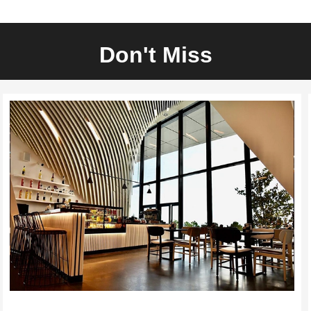
Don't Miss