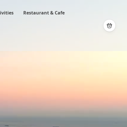
ivities
Restaurant & Cafe