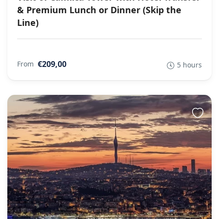
& Premium Lunch or Dinner (Skip the
Line)
€209,00
From
5 hours