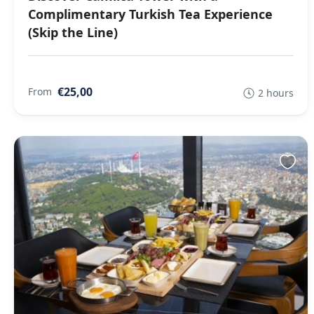
Complimentary Turkish Tea Experience
(Skip the Line)
€25,00
From
2 hours