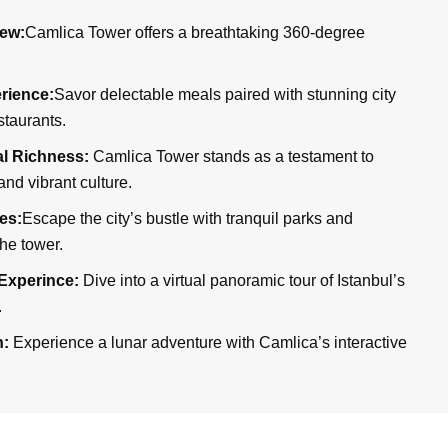
ew:
Camlica Tower offers a breathtaking 360-degree
rience:
Savor delectable meals paired with stunning city
staurants.
ral Richness:
Camlica Tower stands as a testament to
and vibrant culture.
es:
Escape the city’s bustle with tranquil parks and
he tower.
Experince:
Dive into a virtual panoramic tour of Istanbul’s
.
n:
Experience a lunar adventure with Camlica’s interactive