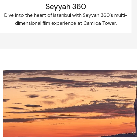
Seyyah 360
Dive into the heart of Istanbul with Seyyah 360's multi-
dimensional film experience at Camlica Tower.