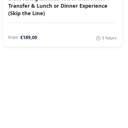
Transfer & Lunch or Dinner Experience
(Skip the Line)
€189,00
From
5 hours