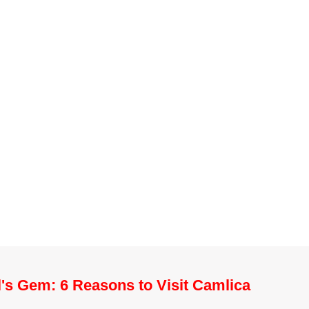
l's Gem: 6 Reasons to Visit Camlica