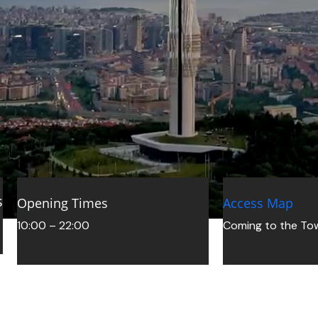
sitors
Camlica Tower Visitor Guide for First-Time Vis
Opening Times
Access Map
Read More »
10:00 – 22:00
Coming to the To