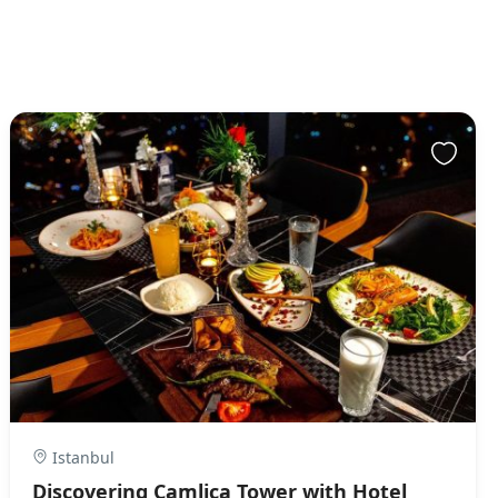
Istanbul
Discovering Camlica Tower with Hotel