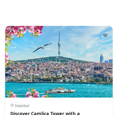
Istanbul
Discover Camlica Tower with a