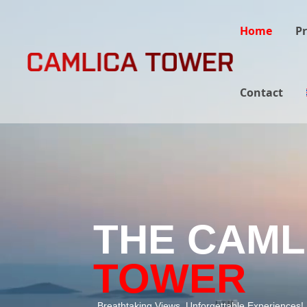
Home
Pr
Contact
THE CAML
TOWER
Breathtaking Views, Unforgettable Experiences!