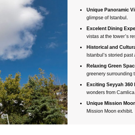
Unique Panoramic Vi
glimpse of Istanbul.
Excelent Dining Expe
vistas at the tower’s re
Historical and Cultu
Istanbul’s storied past 
Relaxing Green Spac
greenery surrounding t
Exciting Seyyah 360 
wonders from Camlica
Unique Mission Moo
Mission Moon exhibit.