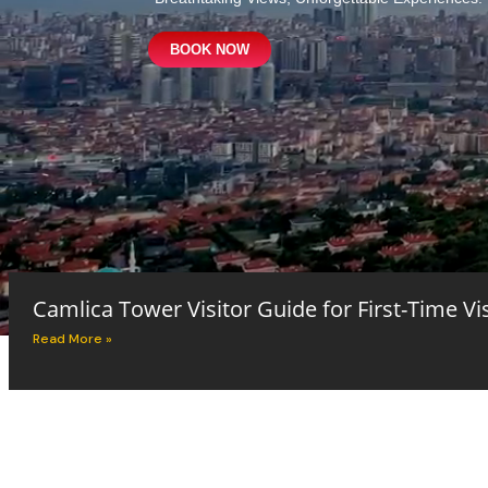
BOOK NOW
Camlica Tower Visitor Guide for First-Time Vi
Read More »