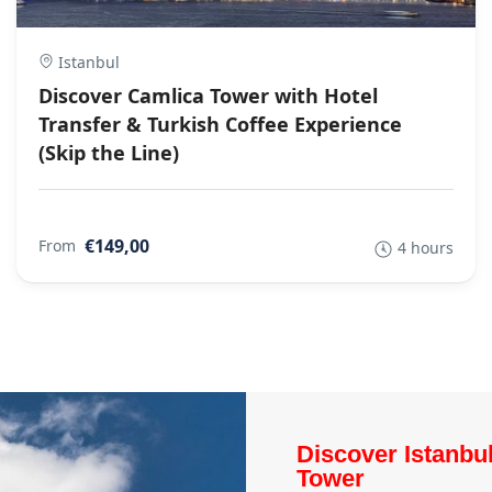
Istanbul
Discover Camlica Tower with Hotel
Transfer & Turkish Coffee Experience
(Skip the Line)
€149,00
From
4 hours
Discover Istanbu
Tower