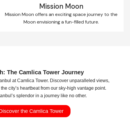
Mission Moon
Mission Moon offers an exciting space journey to the
Moon envisioning a fun-filled future.​
h: The Camlica Tower Journey
stanbul at Camlica Tower. Discover unparalleled views,
the city’s heartbeat from our sky-high vantage point.
nbul’s splendor in a journey like no other.
Discover the Camlica Tower