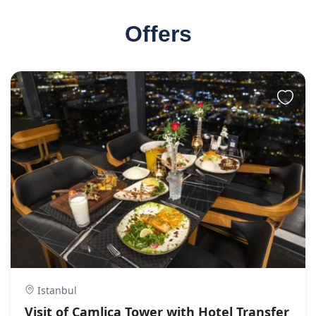
Offers
Istanbul
Visit of Camlica Tower with Hotel Transfer