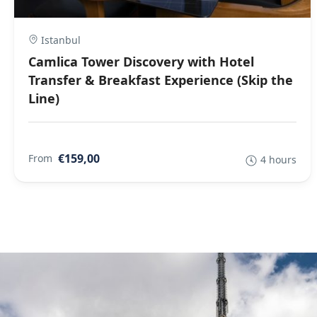
Istanbul
Camlica Tower Discovery with Hotel
Transfer & Breakfast Experience (Skip the
Line)
€159,00
From
4 hours