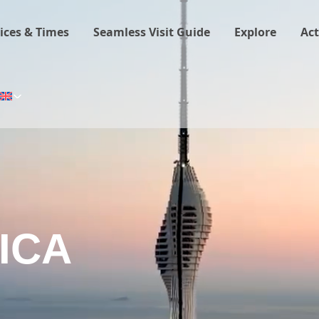
ices & Times
Seamless Visit Guide
Explore
Act
ICA