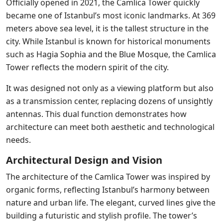
Officially opened in 2021, the Camlica Tower quickly
became one of Istanbul’s most iconic landmarks. At 369
meters above sea level, it is the tallest structure in the
city. While Istanbul is known for historical monuments
such as Hagia Sophia and the Blue Mosque, the Camlica
Tower reflects the modern spirit of the city.
It was designed not only as a viewing platform but also
as a transmission center, replacing dozens of unsightly
antennas. This dual function demonstrates how
architecture can meet both aesthetic and technological
needs.
Architectural Design and Vision
The architecture of the Camlica Tower was inspired by
organic forms, reflecting Istanbul’s harmony between
nature and urban life. The elegant, curved lines give the
building a futuristic and stylish profile. The tower’s