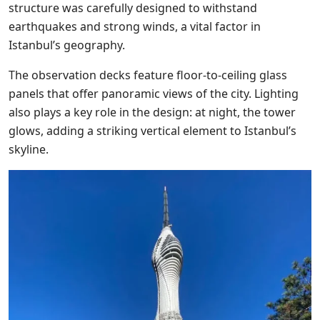
structure was carefully designed to withstand
earthquakes and strong winds, a vital factor in
Istanbul’s geography.
The observation decks feature floor-to-ceiling glass
panels that offer panoramic views of the city. Lighting
also plays a key role in the design: at night, the tower
glows, adding a striking vertical element to Istanbul’s
skyline.