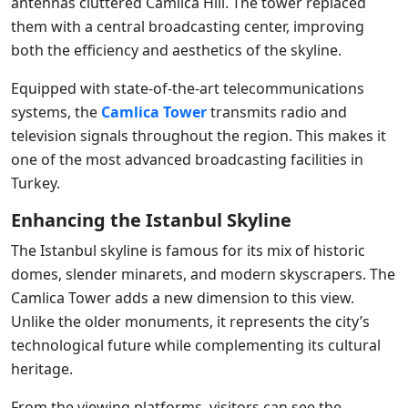
antennas cluttered Camlica Hill. The tower replaced
them with a central broadcasting center, improving
both the efficiency and aesthetics of the skyline.
Equipped with state-of-the-art telecommunications
systems, the
Camlica Tower
transmits radio and
television signals throughout the region. This makes it
one of the most advanced broadcasting facilities in
Turkey.
Enhancing the Istanbul Skyline
The Istanbul skyline is famous for its mix of historic
domes, slender minarets, and modern skyscrapers. The
Camlica Tower adds a new dimension to this view.
Unlike the older monuments, it represents the city’s
technological future while complementing its cultural
heritage.
From the viewing platforms, visitors can see the