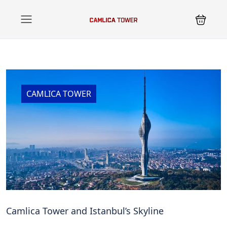
CAMLICA TOWER
Camlica Tower and Istanbul’s Skyline