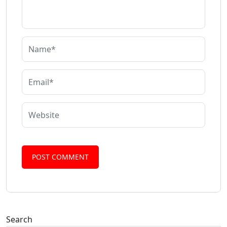
Search