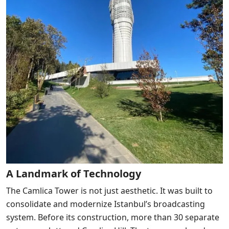
A Landmark of Technology
The Camlica Tower is not just aesthetic. It was built to
consolidate and modernize Istanbul’s broadcasting
system. Before its construction, more than 30 separate