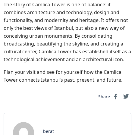
The story of Camlica Tower is one of balance: it
combines architecture and technology, design and
functionality, and modernity and heritage. It offers not
only the best views of Istanbul, but also a new way of
conceiving urban monuments. By consolidating
broadcasting, beautifying the skyline, and creating a
cultural center, Camlica Tower has established itself as a
technological achievement and an architectural icon.
Plan your visit and see for yourself how the Camlica
Tower connects Istanbul’s past, present, and future.
Share
berat