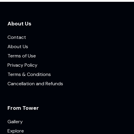
About Us
Contact
About Us
Terms of Use
Privacy Policy
Terms & Conditions
Cancellation and Refunds
From Tower
Gallery
Explore