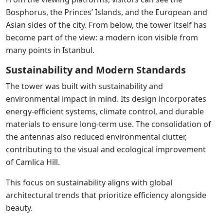
Bosphorus, the Princes’ Islands, and the European and
Asian sides of the city. From below, the tower itself has
become part of the view: a modern icon visible from
many points in Istanbul.
Sustainability and Modern Standards
The tower was built with sustainability and
environmental impact in mind. Its design incorporates
energy-efficient systems, climate control, and durable
materials to ensure long-term use. The consolidation of
the antennas also reduced environmental clutter,
contributing to the visual and ecological improvement
of Camlica Hill.
This focus on sustainability aligns with global
architectural trends that prioritize efficiency alongside
beauty.