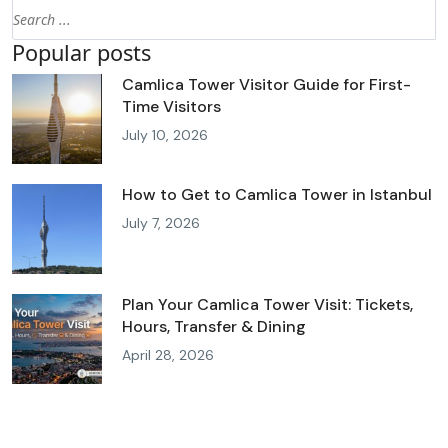
Popular posts
Camlica Tower Visitor Guide for First-
Time Visitors
July 10, 2026
How to Get to Camlica Tower in Istanbul
July 7, 2026
Plan Your Camlica Tower Visit: Tickets,
Hours, Transfer & Dining
April 28, 2026