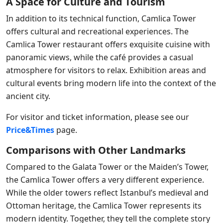
A Space for Culture and Tourism
In addition to its technical function, Camlica Tower
offers cultural and recreational experiences. The
Camlica Tower restaurant offers exquisite cuisine with
panoramic views, while the café provides a casual
atmosphere for visitors to relax. Exhibition areas and
cultural events bring modern life into the context of the
ancient city.
For visitor and ticket information, please see our
Price&Times
page.
Comparisons with Other Landmarks
Compared to the Galata Tower or the Maiden’s Tower,
the Camlica Tower offers a very different experience.
While the older towers reflect Istanbul’s medieval and
Ottoman heritage, the Camlica Tower represents its
modern identity. Together, they tell the complete story