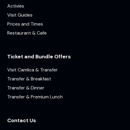
Activies
Visit Guides
Prices and Times
Restaurant & Cafe
Ticket and Bundle Offers
Visit Camlica & Transfer
Transfer & Breakfast
Transfer & Dinner
Transfer & Premium Lunch
Contact Us