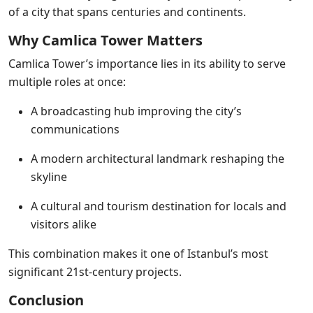
of a city that spans centuries and continents.
Why Camlica Tower Matters
Camlica Tower’s importance lies in its ability to serve
multiple roles at once:
A broadcasting hub improving the city’s
communications
A modern architectural landmark reshaping the
skyline
A cultural and tourism destination for locals and
visitors alike
This combination makes it one of Istanbul’s most
significant 21st-century projects.
Conclusion