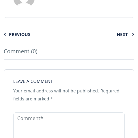
PREVIOUS
NEXT
Comment (0)
LEAVE A COMMENT
Your email address will not be published.
Required
fields are marked
*