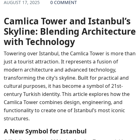
AUGUST 17, 2025
0 COMMENT
Camlica Tower and Istanbul’s
Skyline: Blending Architecture
with Technology
Towering over Istanbul, the Camlica Tower is more than
just a tourist attraction. It represents a fusion of
modern architecture and advanced technology,
transforming the city’s skyline. Built for practical and
cultural purposes, it has become a symbol of 21st-
century Turkish identity. This article explores how the
Camlica Tower combines design, engineering, and
functionality to create one of Istanbul’s most iconic
structures.
A New Symbol for Istanbul