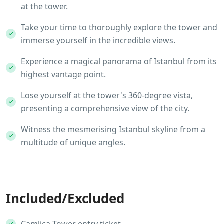
at the tower.
Take your time to thoroughly explore the tower and
immerse yourself in the incredible views.
Experience a magical panorama of Istanbul from its
highest vantage point.
Lose yourself at the tower's 360-degree vista,
presenting a comprehensive view of the city.
Witness the mesmerising Istanbul skyline from a
multitude of unique angles.
Included/Excluded
Camlica Tower entry ticket