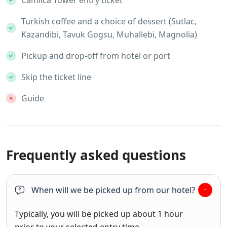
Turkish coffee and a choice of dessert (Sutlac,
Kazandibi, Tavuk Gogsu, Muhallebi, Magnolia)
Pickup and drop-off from hotel or port
Skip the ticket line
Guide
Frequently asked questions
When will we be picked up from our hotel?
Typically, you will be picked up about 1 hour
prior to your selected entry time.