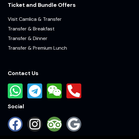
Ticket and Bundle Offers
Visit Camlica & Transfer
Transfer & Breakfast
Transfer & Dinner
Transfer & Premium Lunch
Contact Us
Social