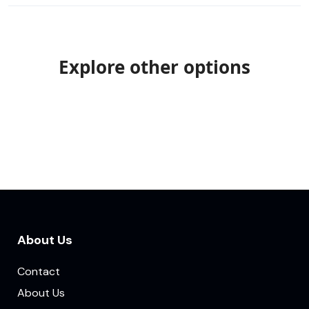
Explore other options
About Us
Contact
About Us