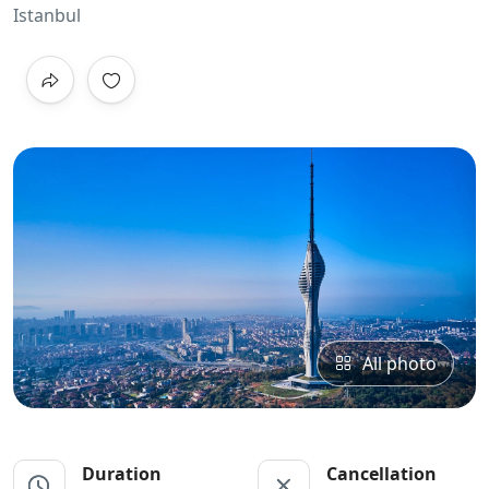
Istanbul
All photo
Duration
Cancellation