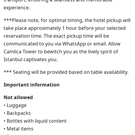
experience.
***Please note, for optimal timing, the hotel pickup will
take place approximately 1 hour before your selected
reservation time. The exact pickup time will be
communicated to you via WhatsApp or email. Allow
Camlica Tower to bewitch you as the lively spirit of
Istanbul captivates you.
*** Seating will be provided based on table availability.
Important information
Not allowed
• Luggage
• Backpacks
• Bottles with liquid content
• Metal items