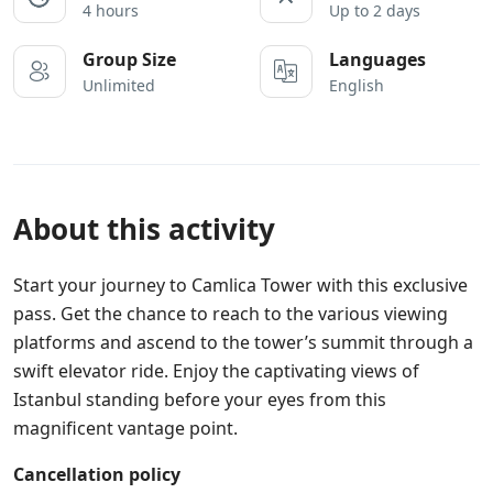
4 hours
Up to 2 days
Group Size
Languages
Unlimited
English
About this activity
Start your journey to Camlica Tower with this exclusive
pass. Get the chance to reach to the various viewing
platforms and ascend to the tower’s summit through a
swift elevator ride. Enjoy the captivating views of
Istanbul standing before your eyes from this
magnificent vantage point.
Cancellation policy