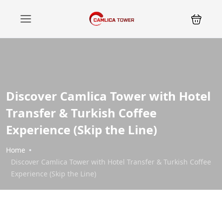
Discover Camlica Tower with Hotel
Transfer & Turkish Coffee
Experience (Skip the Line)
Home
Discover Camlica Tower with Hotel Transfer & Turkish Coffee
Experience (Skip the Line)