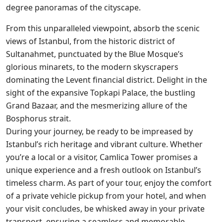
degree panoramas of the cityscape.
From this unparalleled viewpoint, absorb the scenic
views of Istanbul, from the historic district of
Sultanahmet, punctuated by the Blue Mosque’s
glorious minarets, to the modern skyscrapers
dominating the Levent financial district. Delight in the
sight of the expansive Topkapi Palace, the bustling
Grand Bazaar, and the mesmerizing allure of the
Bosphorus strait.
During your journey, be ready to be impreased by
Istanbul’s rich heritage and vibrant culture. Whether
you’re a local or a visitor, Camlica Tower promises a
unique experience and a fresh outlook on Istanbul’s
timeless charm. As part of your tour, enjoy the comfort
of a private vehicle pickup from your hotel, and when
your visit concludes, be whisked away in your private
transport, ensuring a seamless and memorable