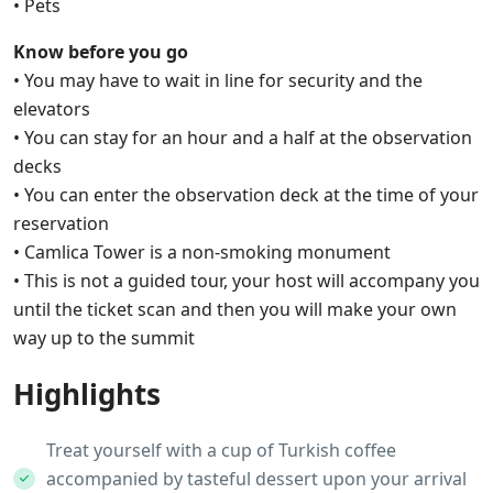
• Pets
Know before you go
• You may have to wait in line for security and the
elevators
• You can stay for an hour and a half at the observation
decks
• You can enter the observation deck at the time of your
reservation
• Camlica Tower is a non-smoking monument
• This is not a guided tour, your host will accompany you
until the ticket scan and then you will make your own
way up to the summit
Highlights
Treat yourself with a cup of Turkish coffee
accompanied by tasteful dessert upon your arrival