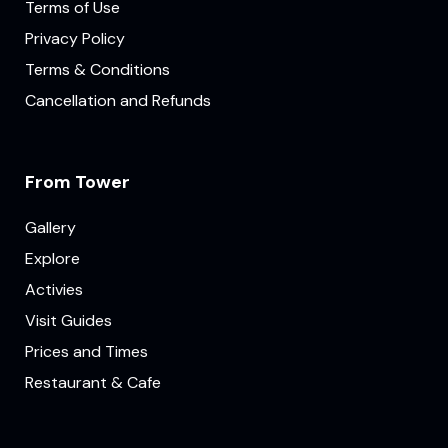
Terms of Use
Privacy Policy
Terms & Conditions
Cancellation and Refunds
From Tower
Gallery
Explore
Activies
Visit Guides
Prices and Times
Restaurant & Cafe