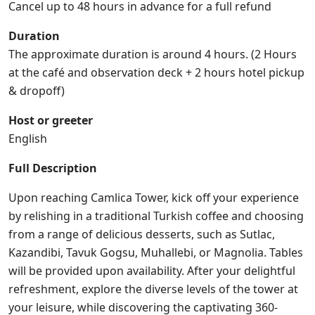
Cancel up to 48 hours in advance for a full refund
Duration
The approximate duration is around 4 hours. (2 Hours
at the café and observation deck + 2 hours hotel pickup
& dropoff)
Host or greeter
English
Full Description
Upon reaching Camlica Tower, kick off your experience
by relishing in a traditional Turkish coffee and choosing
from a range of delicious desserts, such as Sutlac,
Kazandibi, Tavuk Gogsu, Muhallebi, or Magnolia. Tables
will be provided upon availability. After your delightful
refreshment, explore the diverse levels of the tower at
your leisure, while discovering the captivating 360-