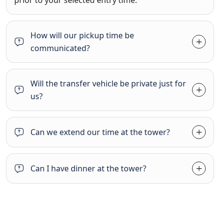
How will our pickup time be
communicated?
Will the transfer vehicle be private just for
us?
Can we extend our time at the tower?
Can I have dinner at the tower?