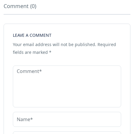
Comment (0)
LEAVE A COMMENT
Your email address will not be published.
Required
fields are marked
*