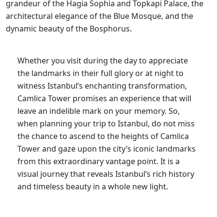
grandeur of the Hagia Sophia and Topkapi Palace, the
architectural elegance of the Blue Mosque, and the
dynamic beauty of the Bosphorus.
Whether you visit during the day to appreciate
the landmarks in their full glory or at night to
witness Istanbul’s enchanting transformation,
Camlica Tower promises an experience that will
leave an indelible mark on your memory. So,
when planning your trip to Istanbul, do not miss
the chance to ascend to the heights of Camlica
Tower and gaze upon the city’s iconic landmarks
from this extraordinary vantage point. It is a
visual journey that reveals Istanbul’s rich history
and timeless beauty in a whole new light.