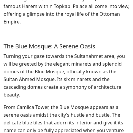
famous Harem within Topkapi Palace all come into view,
offering a glimpse into the royal life of the Ottoman
Empire.
The Blue Mosque: A Serene Oasis
Turning your gaze towards the Sultanahmet area, you
will be greeted by the elegant minarets and splendid
domes of the Blue Mosque, officially known as the
Sultan Ahmed Mosque. Its six minarets and the
cascading domes create a symphony of architectural
beauty.
From Camlica Tower, the Blue Mosque appears as a
serene oasis amidst the city’s hustle and bustle. The
delicate blue tiles that adorn its interior and give it its
name can only be fully appreciated when you venture