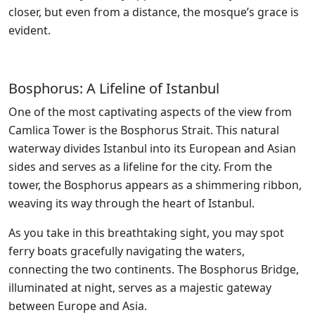
closer, but even from a distance, the mosque’s grace is
evident.
Bosphorus: A Lifeline of Istanbul
One of the most captivating aspects of the view from
Camlica Tower is the Bosphorus Strait. This natural
waterway divides Istanbul into its European and Asian
sides and serves as a lifeline for the city. From the
tower, the Bosphorus appears as a shimmering ribbon,
weaving its way through the heart of Istanbul.
As you take in this breathtaking sight, you may spot
ferry boats gracefully navigating the waters,
connecting the two continents. The Bosphorus Bridge,
illuminated at night, serves as a majestic gateway
between Europe and Asia.