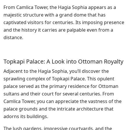
From Camlica Tower, the Hagia Sophia appears as a
majestic structure with a grand dome that has
captivated visitors for centuries. Its imposing presence
and the history it carries are palpable even from a
distance.
Topkapi Palace: A Look into Ottoman Royalty
Adjacent to the Hagia Sophia, you’ll discover the
sprawling complex of Topkapi Palace. This opulent
palace served as the primary residence for Ottoman
sultans and their court for several centuries. From
Camlica Tower, you can appreciate the vastness of the
palace grounds and the intricate architecture that
adorns its buildings.
The lush gardens, impressive courtyards, and the