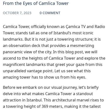
From the Eyes of Camlica Tower
OCTOBER 7, 2023
0 COMMENT
Camlica Tower, officially known as Çamlıca TV and Radio
Tower, stands tall as one of Istanbul’s most iconic
landmarks. But it is not just a towering structure; it is
an observation deck that provides a mesmerizing
panoramic view of the city. In this blog post, we will
ascend to the heights of Camlica Tower and explore the
magnificent landmarks that greet your gaze from this
unparalleled vantage point. Let us see what this
amazing tower has to show us from his eyes.
Before we embark on our visual journey, let’s briefly
delve into what makes Camlica Tower a standout
attraction in Istanbul. This architectural marvel rises to
a towering height of 369 meters, making it the tallest