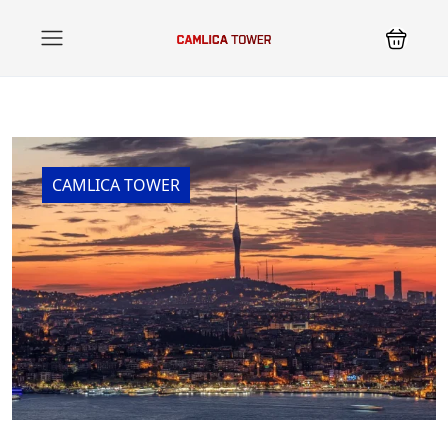
CAMLICA TOWER