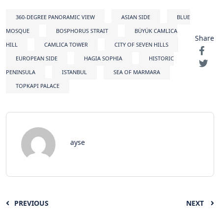
360-DEGREE PANORAMIC VIEW
ASIAN SIDE
BLUE
MOSQUE
BOSPHORUS STRAIT
BÜYÜK CAMLICA
Share
HILL
CAMLICA TOWER
CITY OF SEVEN HILLS
EUROPEAN SIDE
HAGIA SOPHIA
HISTORIC
PENINSULA
ISTANBUL
SEA OF MARMARA
TOPKAPI PALACE
ayse
PREVIOUS
NEXT