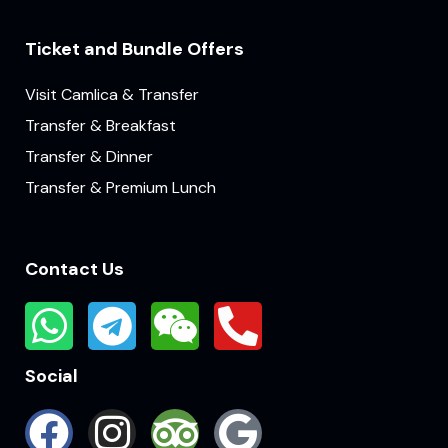
Ticket and Bundle Offers
Visit Camlica & Transfer
Transfer & Breakfast
Transfer & Dinner
Transfer & Premium Lunch
Contact Us
Social