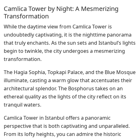
Camlica Tower by Night: A Mesmerizing
Transformation
While the daytime view from Camlica Tower is
undoubtedly captivating, it is the nighttime panorama
that truly enchants. As the sun sets and Istanbul’s lights
begin to twinkle, the city undergoes a mesmerizing
transformation.
The Hagia Sophia, Topkapi Palace, and the Blue Mosque
illuminate, casting a warm glow that accentuates their
architectural splendor. The Bosphorus takes on an
ethereal quality as the lights of the city reflect on its
tranquil waters.
Camlica Tower in Istanbul offers a panoramic
perspective that is both captivating and unparalleled.
From its lofty heights, you can admire the historic