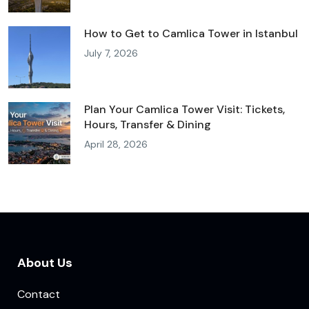
How to Get to Camlica Tower in Istanbul
July 7, 2026
Plan Your Camlica Tower Visit: Tickets,
Hours, Transfer & Dining
April 28, 2026
About Us
Contact