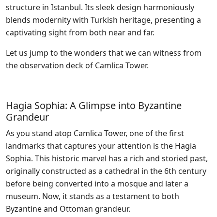
structure in Istanbul. Its sleek design harmoniously
blends modernity with Turkish heritage, presenting a
captivating sight from both near and far.
Let us jump to the wonders that we can witness from
the observation deck of Camlica Tower.
Hagia Sophia: A Glimpse into Byzantine
Grandeur
As you stand atop Camlica Tower, one of the first
landmarks that captures your attention is the Hagia
Sophia. This historic marvel has a rich and storied past,
originally constructed as a cathedral in the 6th century
before being converted into a mosque and later a
museum. Now, it stands as a testament to both
Byzantine and Ottoman grandeur.