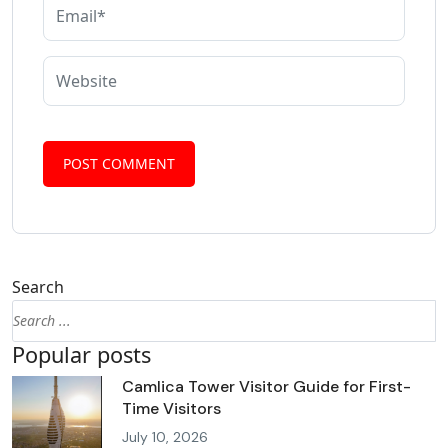
Search
Popular posts
Camlica Tower Visitor Guide for First-
Time Visitors
July 10, 2026