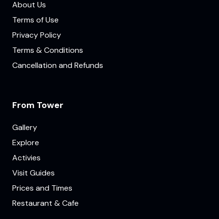
About Us
Terms of Use
Privacy Policy
Terms & Conditions
Cancellation and Refunds
From Tower
Gallery
Explore
Activies
Visit Guides
Prices and Times
Restaurant & Cafe