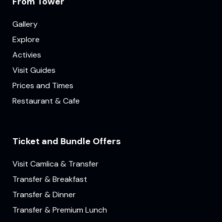
From Tower
Gallery
Explore
Activies
Visit Guides
Prices and Times
Restaurant & Cafe
Ticket and Bundle Offers
Visit Camlica & Transfer
Transfer & Breakfast
Transfer & Dinner
Transfer & Premium Lunch