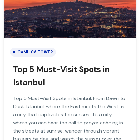
CAMLICA TOWER
Top 5 Must-Visit Spots in
Istanbul
Top 5 Must-Visit Spots in Istanbul: From Dawn to
Dusk Istanbul, where the East meets the West, is
a city that captivates the senses. It’s a city
where you can hear the call to prayer echoing in
the streets at sunrise, wander through vibrant
bazaars by day, and watch the sunset over the