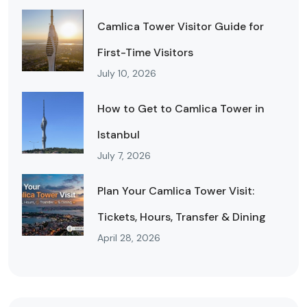
Camlica Tower Visitor Guide for
First-Time Visitors
July 10, 2026
How to Get to Camlica Tower in
Istanbul
July 7, 2026
Plan Your Camlica Tower Visit:
Tickets, Hours, Transfer & Dining
April 28, 2026