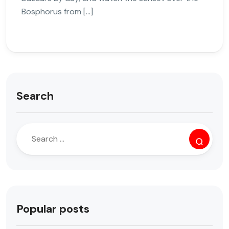
Bosphorus from […]
Search
Popular posts