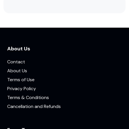
About Us
Contact
About Us
Terms of Use
Privacy Policy
Terms & Conditions
Cancellation and Refunds