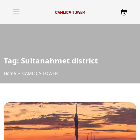
Tag:
Sultanahmet district
Home
CAMLICA TOWER