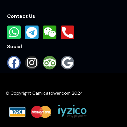
Contact Us
Social
© Copyright Camlicatower.com 2024