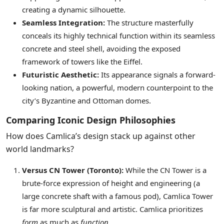
creating a dynamic silhouette.
Seamless Integration:
The structure masterfully
conceals its highly technical function within its seamless
concrete and steel shell, avoiding the exposed
framework of towers like the Eiffel.
Futuristic Aesthetic:
Its appearance signals a forward-
looking nation, a powerful, modern counterpoint to the
city’s Byzantine and Ottoman domes.
Comparing Iconic Design Philosophies
How does Camlica’s design stack up against other
world landmarks?
Versus CN Tower (Toronto):
While the CN Tower is a
brute-force expression of height and engineering (a
large concrete shaft with a famous pod), Camlica Tower
is far more sculptural and artistic. Camlica prioritizes
form
as much as
function
.