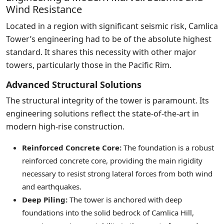
Wind Resistance
Located in a region with significant seismic risk, Camlica
Tower’s engineering had to be of the absolute highest
standard. It shares this necessity with other major
towers, particularly those in the Pacific Rim.
Advanced Structural Solutions
The structural integrity of the tower is paramount. Its
engineering solutions reflect the state-of-the-art in
modern high-rise construction.
Reinforced Concrete Core:
The foundation is a robust
reinforced concrete core, providing the main rigidity
necessary to resist strong lateral forces from both wind
and earthquakes.
Deep Piling:
The tower is anchored with deep
foundations into the solid bedrock of Camlica Hill,