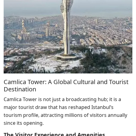
Camlica Tower: A Global Cultural and Tourist
Destination
Camlica Tower is not just a broadcasting hub; it is a
major tourist draw that has reshaped Istanbul’s
tourism profile, attracting millions of visitors annually
since its opening.
The Visitor Experience and Amenities