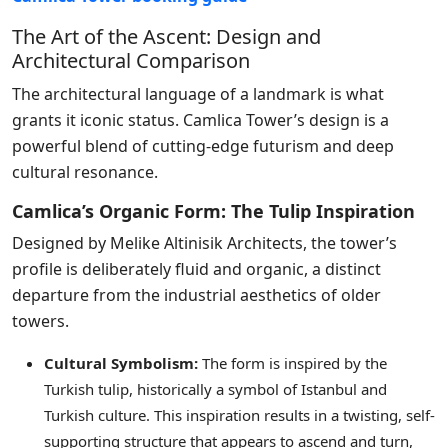
The Art of the Ascent: Design and
Architectural Comparison
The architectural language of a landmark is what
grants it iconic status. Camlica Tower’s design is a
powerful blend of cutting-edge futurism and deep
cultural resonance.
Camlica’s Organic Form: The Tulip Inspiration
Designed by Melike Altinisik Architects, the tower’s
profile is deliberately fluid and organic, a distinct
departure from the industrial aesthetics of older
towers.
Cultural Symbolism:
The form is inspired by the
Turkish tulip, historically a symbol of Istanbul and
Turkish culture. This inspiration results in a twisting, self-
supporting structure that appears to ascend and turn,