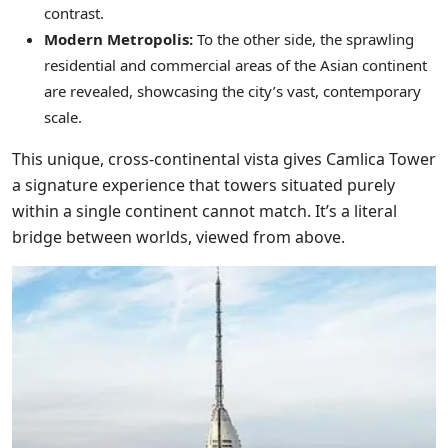
contrast.
Modern Metropolis:
To the other side, the sprawling
residential and commercial areas of the Asian continent
are revealed, showcasing the city’s vast, contemporary
scale.
This unique, cross-continental vista gives Camlica Tower
a signature experience that towers situated purely
within a single continent cannot match. It’s a literal
bridge between worlds, viewed from above.