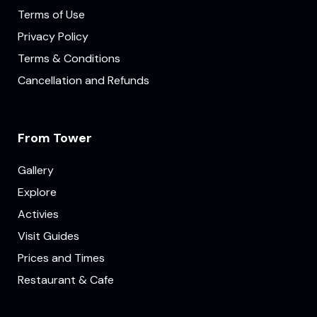
Terms of Use
Privacy Policy
Terms & Conditions
Cancellation and Refunds
From Tower
Gallery
Explore
Activies
Visit Guides
Prices and Times
Restaurant & Cafe