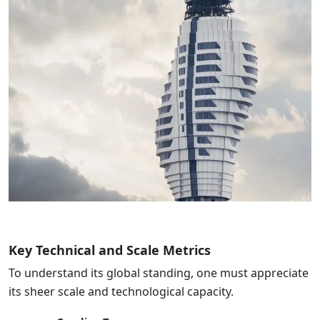
Key Technical and Scale Metrics
To understand its global standing, one must appreciate
its sheer scale and technological capacity.