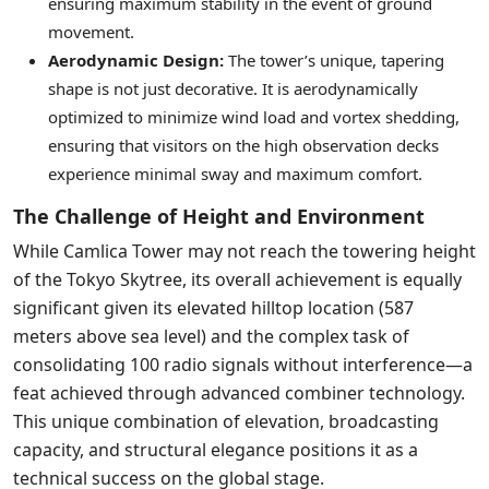
ensuring maximum stability in the event of ground
movement.
Aerodynamic Design:
The tower’s unique, tapering
shape is not just decorative. It is aerodynamically
optimized to minimize wind load and vortex shedding,
ensuring that visitors on the high observation decks
experience minimal sway and maximum comfort.
The Challenge of Height and Environment
While Camlica Tower may not reach the towering height
of the Tokyo Skytree, its overall achievement is equally
significant given its elevated hilltop location (587
meters above sea level) and the complex task of
consolidating 100 radio signals without interference—a
feat achieved through advanced combiner technology.
This unique combination of elevation, broadcasting
capacity, and structural elegance positions it as a
technical success on the global stage.