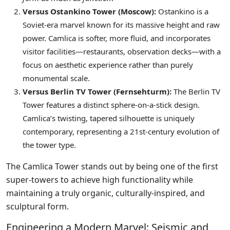
Versus Ostankino Tower (Moscow):
Ostankino is a
Soviet-era marvel known for its massive height and raw
power. Camlica is softer, more fluid, and incorporates
visitor facilities—restaurants, observation decks—with a
focus on aesthetic experience rather than purely
monumental scale.
Versus Berlin TV Tower (Fernsehturm):
The Berlin TV
Tower features a distinct sphere-on-a-stick design.
Camlica’s twisting, tapered silhouette is uniquely
contemporary, representing a 21st-century evolution of
the tower type.
The Camlica Tower stands out by being one of the first
super-towers to achieve high functionality while
maintaining a truly organic, culturally-inspired, and
sculptural form.
Engineering a Modern Marvel: Seismic and