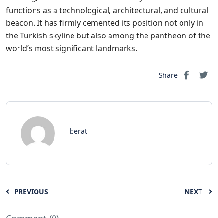
functions as a technological, architectural, and cultural
beacon. It has firmly cemented its position not only in
the Turkish skyline but also among the pantheon of the
world’s most significant landmarks.
Share
berat
PREVIOUS
NEXT