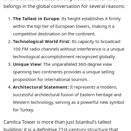
belongs in the global conversation for several reasons:
The Tallest in Europe:
Its height establishes it firmly
within the top tier of European towers, making it a
competitive destination on the continent.
Technological World First:
Its capacity to broadcast
100 FM radio channels without interference is a unique
technological accomplishment recognized globally.
Unique View:
The unparalleled 360-degree view
spanning two continents provides a unique selling
proposition for international tourism.
Architectural Statement:
It represents a modern,
successful architectural fusion of Eastern heritage and
Western technology, serving as a powerful new symbol
for Turkey.
Camlica Tower is more than just Istanbul’s tallest
building; it is a definitive 21st-century structure that