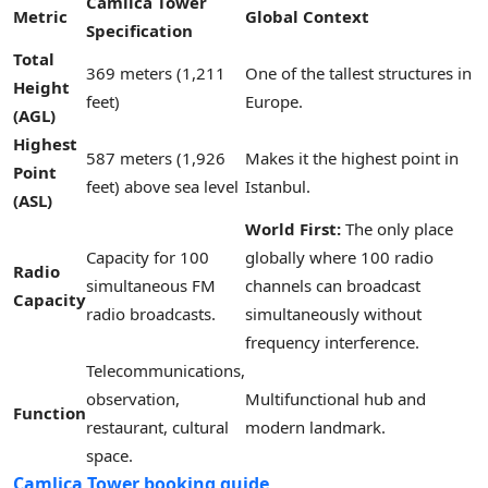
Camlica Tower
Metric
Global Context
Specification
Total
369 meters (1,211
One of the tallest structures in
Height
feet)
Europe.
(AGL)
Highest
587 meters (1,926
Makes it the highest point in
Point
feet) above sea level
Istanbul.
(ASL)
World First:
The only place
Capacity for 100
globally where 100 radio
Radio
simultaneous FM
channels can broadcast
Capacity
radio broadcasts.
simultaneously without
frequency interference.
Telecommunications,
observation,
Multifunctional hub and
Function
restaurant, cultural
modern landmark.
space.
Camlica Tower booking guide