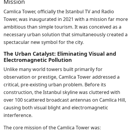
Mission
Camlica Tower, officially the Istanbul TV and Radio
Tower, was inaugurated in 2021 with a mission far more
ambitious than simple tourism. It was conceived as a
necessary urban solution that simultaneously created a
spectacular new symbol for the city.
The Urban Catalyst: Eliminating Visual and
Electromagnetic Pollution
Unlike many world towers built primarily for
observation or prestige, Camlica Tower addressed a
critical, pre-existing urban problem. Before its
construction, the Istanbul skyline was cluttered with
over 100 scattered broadcast antennas on Camlica Hill,
causing both visual blight and electromagnetic
interference.
The core mission of the Camlica Tower was: