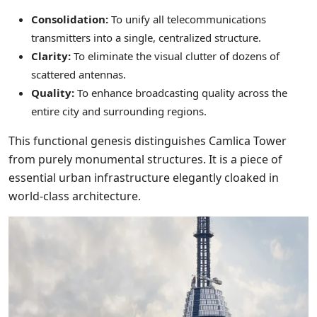
Consolidation:
To unify all telecommunications
transmitters into a single, centralized structure.
Clarity:
To eliminate the visual clutter of dozens of
scattered antennas.
Quality:
To enhance broadcasting quality across the
entire city and surrounding regions.
This functional genesis distinguishes Camlica Tower
from purely monumental structures. It is a piece of
essential urban infrastructure elegantly cloaked in
world-class architecture.