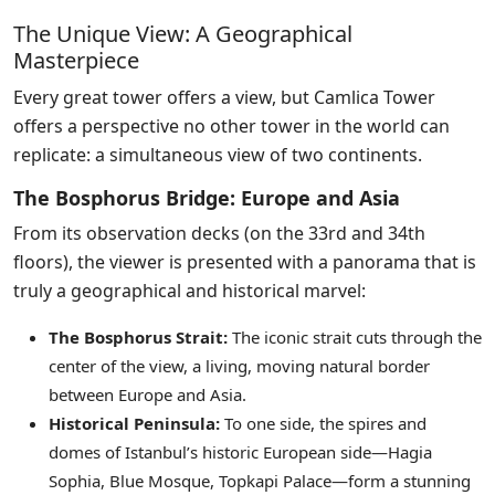
The Unique View: A Geographical
Masterpiece
Every great tower offers a view, but Camlica Tower
offers a perspective no other tower in the world can
replicate: a simultaneous view of two continents.
The Bosphorus Bridge: Europe and Asia
From its observation decks (on the 33rd and 34th
floors), the viewer is presented with a panorama that is
truly a geographical and historical marvel:
The Bosphorus Strait:
The iconic strait cuts through the
center of the view, a living, moving natural border
between Europe and Asia.
Historical Peninsula:
To one side, the spires and
domes of Istanbul’s historic European side—Hagia
Sophia, Blue Mosque, Topkapi Palace—form a stunning