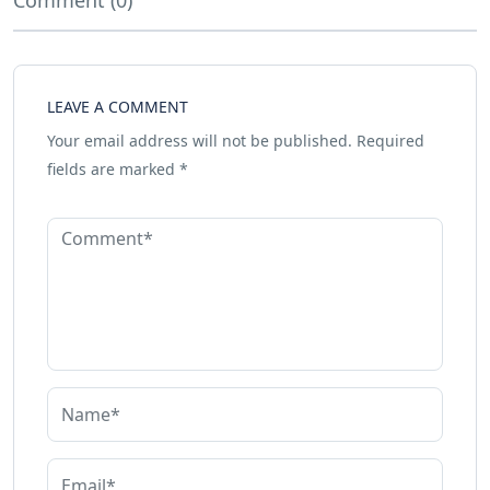
Comment (0)
LEAVE A COMMENT
Your email address will not be published.
Required
fields are marked
*