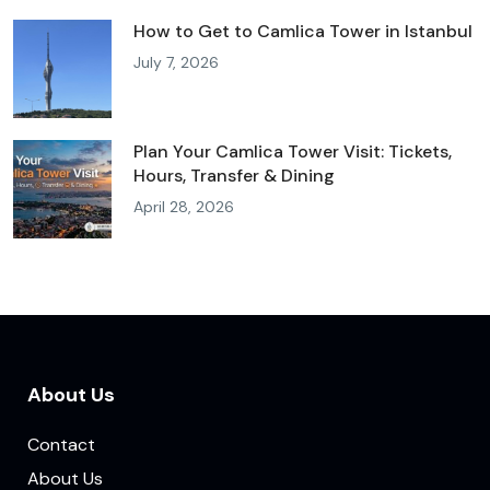
How to Get to Camlica Tower in Istanbul
July 7, 2026
Plan Your Camlica Tower Visit: Tickets,
Hours, Transfer & Dining
April 28, 2026
About Us
Contact
About Us