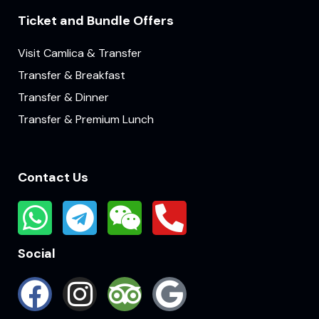
Ticket and Bundle Offers
Visit Camlica & Transfer
Transfer & Breakfast
Transfer & Dinner
Transfer & Premium Lunch
Contact Us
Social