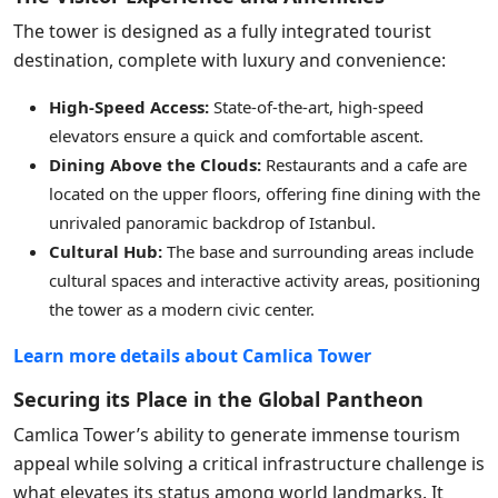
The tower is designed as a fully integrated tourist
destination, complete with luxury and convenience:
High-Speed Access:
State-of-the-art, high-speed
elevators ensure a quick and comfortable ascent.
Dining Above the Clouds:
Restaurants and a cafe are
located on the upper floors, offering fine dining with the
unrivaled panoramic backdrop of Istanbul.
Cultural Hub:
The base and surrounding areas include
cultural spaces and interactive activity areas, positioning
the tower as a modern civic center.
Learn more details about Camlica Tower
Securing its Place in the Global Pantheon
Camlica Tower’s ability to generate immense tourism
appeal while solving a critical infrastructure challenge is
what elevates its status among world landmarks. It