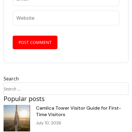
Search
Popular posts
Camlica Tower Visitor Guide for First-
Time Visitors
July 10, 2026