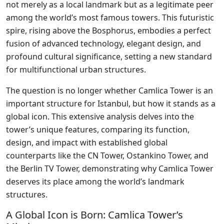
not merely as a local landmark but as a legitimate peer
among the world’s most famous towers. This futuristic
spire, rising above the Bosphorus, embodies a perfect
fusion of advanced technology, elegant design, and
profound cultural significance, setting a new standard
for multifunctional urban structures.
The question is no longer whether Camlica Tower is an
important structure for Istanbul, but how it stands as a
global icon. This extensive analysis delves into the
tower’s unique features, comparing its function,
design, and impact with established global
counterparts like the CN Tower, Ostankino Tower, and
the Berlin TV Tower, demonstrating why Camlica Tower
deserves its place among the world’s landmark
structures.
A Global Icon is Born: Camlica Tower’s