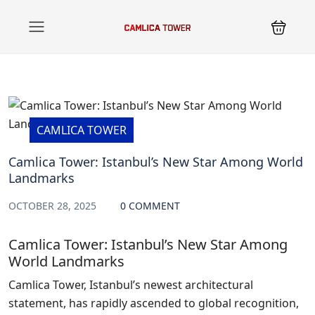
CAMLICA TOWER
Camlica Tower: Istanbul’s New Star Among World
Landmarks
OCTOBER 28, 2025
0 COMMENT
Camlica Tower: Istanbul’s New Star Among
World Landmarks
Camlica Tower, Istanbul’s newest architectural
statement, has rapidly ascended to global recognition,