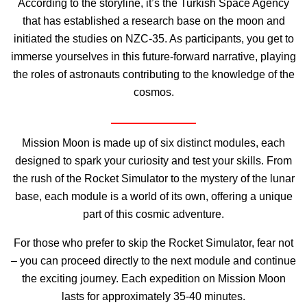
According to the storyline, it’s the Turkish Space Agency
that has established a research base on the moon and
initiated the studies on NZC-35. As participants, you get to
immerse yourselves in this future-forward narrative, playing
the roles of astronauts contributing to the knowledge of the
cosmos.
Mission Moon is made up of six distinct modules, each
designed to spark your curiosity and test your skills. From
the rush of the Rocket Simulator to the mystery of the lunar
base, each module is a world of its own, offering a unique
part of this cosmic adventure.
For those who prefer to skip the Rocket Simulator, fear not
– you can proceed directly to the next module and continue
the exciting journey. Each expedition on Mission Moon
lasts for approximately 35-40 minutes.