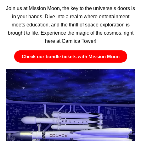
Join us at Mission Moon, the key to the universe’s doors is
in your hands. Dive into a realm where entertainment
meets education, and the thrill of space exploration is
brought to life. Experience the magic of the cosmos, right
here at Camlica Tower!
Check our bundle tickets with Mission Moon