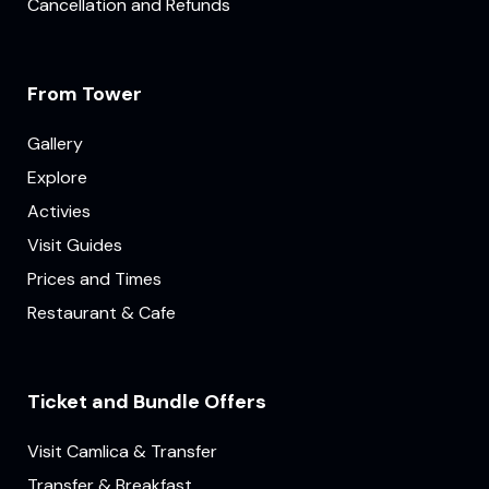
Cancellation and Refunds
From Tower
Gallery
Explore
Activies
Visit Guides
Prices and Times
Restaurant & Cafe
Ticket and Bundle Offers
Visit Camlica & Transfer
Transfer & Breakfast