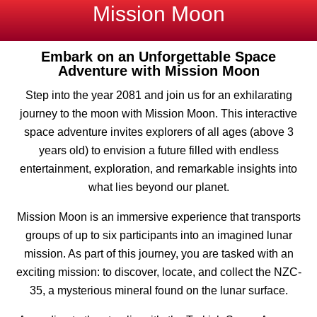
Mission Moon
Embark on an Unforgettable Space
Adventure with Mission Moon
Step into the year 2081 and join us for an exhilarating
journey to the moon with Mission Moon. This interactive
space adventure invites explorers of all ages (above 3
years old) to envision a future filled with endless
entertainment, exploration, and remarkable insights into
what lies beyond our planet.
Mission Moon is an immersive experience that transports
groups of up to six participants into an imagined lunar
mission. As part of this journey, you are tasked with an
exciting mission: to discover, locate, and collect the NZC-
35, a mysterious mineral found on the lunar surface.