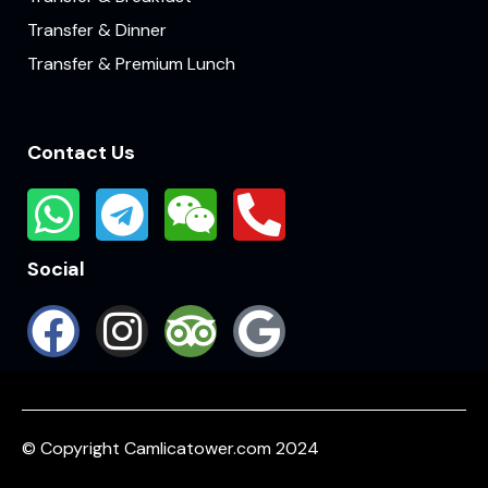
Transfer & Dinner
Transfer & Premium Lunch
Contact Us
Social
© Copyright Camlicatower.com 2024