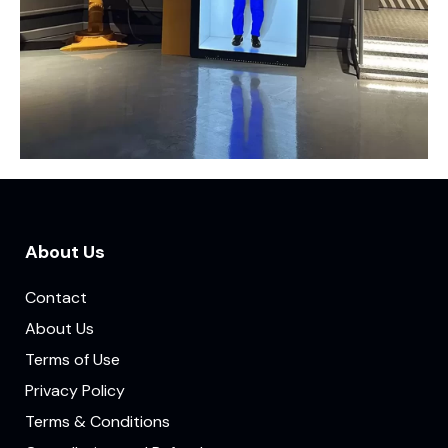
About Us
Contact
About Us
Terms of Use
Privacy Policy
Terms & Conditions